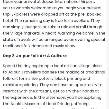
Upon your arrival at Jaipur International Airport,
you’re warmly welcomed as you begin your cultural
trip. Explorers were dropped off at the pre-booked
hotel. The remaining day is free for travellers. They
can simply lounge in or take a relaxed stroll through
the village markets. A heart-warming welcome in the
state of royals will be arranged by an evening special
traditional folk dance and music show.
Day 2: Jaipur Folk Art & Culture
Spend the day exploring a local artisan village close
to Jaipur. Travellers can see the making of traditional
folk-art forms like pottery, block printing and
miniature painting. They can have an opportunity to
interact with the artisans, get to try their hands at
the experience. In the afternoon, you’ll be exploring
the Anokhi Museum of Hand Printing, offering