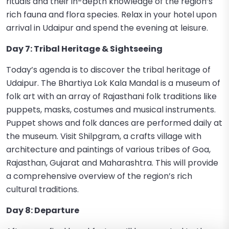
rituals and their in-depth knowledge of the region’s
rich fauna and flora species. Relax in your hotel upon
arrival in Udaipur and spend the evening at leisure.
Day 7: Tribal Heritage & Sightseeing
Today’s agenda is to discover the tribal heritage of
Udaipur. The Bhartiya Lok Kala Mandal is a museum of
folk art with an array of Rajasthani folk traditions like
puppets, masks, costumes and musical instruments.
Puppet shows and folk dances are performed daily at
the museum. Visit Shilpgram, a crafts village with
architecture and paintings of various tribes of Goa,
Rajasthan, Gujarat and Maharashtra. This will provide
a comprehensive overview of the region’s rich
cultural traditions.
Day 8: Departure