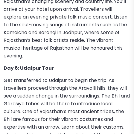
Rajasthan’s changing scenery and country life. You’ll
arrive at your hotel upon arrival. Travellers will
explore an evening private folk music concert. Listen
to the soul-moving songs of instruments such as the
Kamaicha and Sarangi in Jodhpur, where some of
Rajasthan’s best folk artists reside. The vibrant
musical heritage of Rajasthan will be honoured this
evening.
Day 6: Udaipur Tour
Get transferred to Udaipur to begin the trip. As
travellers proceed through the Aravalli hills, they will
see a sudden change in the surroundings. The Bhil and
Garasiya tribes will be there to introduce local
culture. One of Rajasthan’s most ancient tribes, the
Bhil are famous for their vibrant costumes and
expertise with an arrow. Learn about their customs,