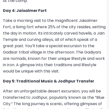
at the camp.
Day 4: Jaisalmer Fort
Take a morning visit to the magnificent Jaisalmer
Fort, a living fort where 25% of the city resides, setting
the day in motion. Its intricately carved havelis, a Jain
Temple and curving alleys, all of which speak of a
great past. You’ll take a special excursion to the
Gadisar tribal village in the afternoon. The Gadiyars
are nomads, known for their unique lifestyle and work
in iron. A glimpse into their traditions and lifestyle
would be unique with this visit.
Day 5: Traditional Music & Jodhpur Transfer
After an unforgettable desert excursion, you will be
transferred to Jodhpur, popularly known as the “Blue
City.” The long journey is scenic, offering glimpses of