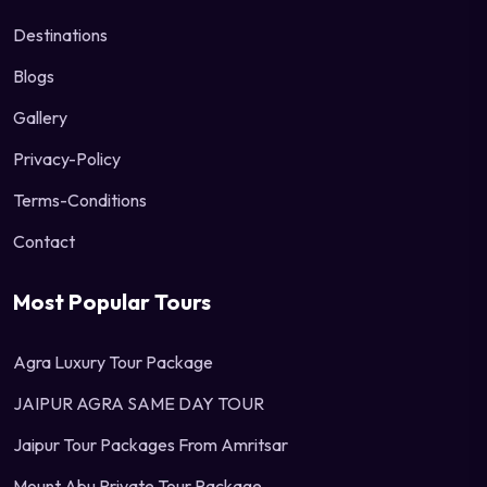
Destinations
Blogs
Gallery
Privacy-Policy
Terms-Conditions
Contact
Most Popular Tours
Agra Luxury Tour Package
JAIPUR AGRA SAME DAY TOUR
Jaipur Tour Packages From Amritsar
Mount Abu Private Tour Package