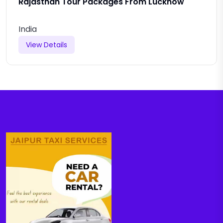
Rajasthan Tour Packages From Lucknow
India
View Details