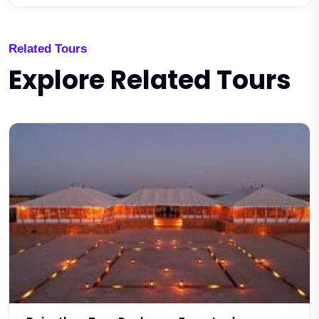
Related Tours
Explore Related Tours