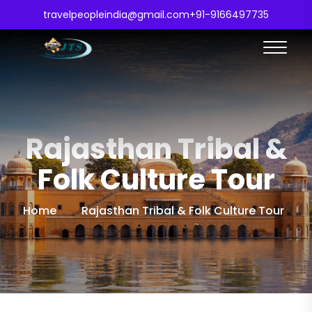
travelpeopleindia@gmail.com
+91-9166497735
Rajasthan Tribal &
Folk Culture Tour
Home
Rajasthan Tribal & Folk Culture Tour