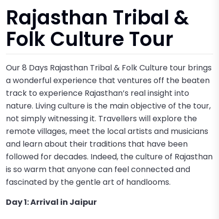
Rajasthan Tribal &
Folk Culture Tour
Our 8 Days Rajasthan Tribal & Folk Culture tour brings
a wonderful experience that ventures off the beaten
track to experience Rajasthan’s real insight into
nature. Living culture is the main objective of the tour,
not simply witnessing it. Travellers will explore the
remote villages, meet the local artists and musicians
and learn about their traditions that have been
followed for decades. Indeed, the culture of Rajasthan
is so warm that anyone can feel connected and
fascinated by the gentle art of handlooms.
Day 1: Arrival in Jaipur