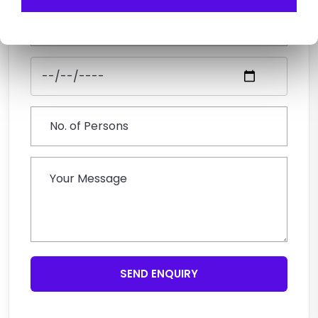
SEND ENQUIRY