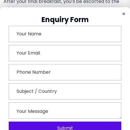
After your final breakfast, you’ll be escorted to the
Udaipur airport to resume your trip. A more
×
sophisticated understanding and respect for
Enquiry Form
Rajasthan’s diverse and tribal heritage.
Book This Tour
Submit