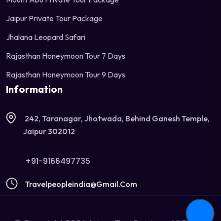
Jaipur Private Tour Package
Jhalana Leopard Safari
Rajasthan Honeymoon Tour 7 Days
Rajasthan Honeymoon Tour 9 Days
Information
242, Taranagar, Jhotwada, Behind Ganesh Temple,
Jaipur 302012
+91-9166497735
Travelpeopleindia@gmail.com