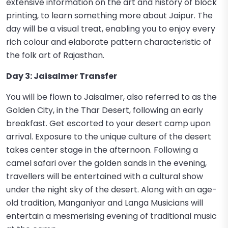
extensive information on the art and history of block
printing, to learn something more about Jaipur. The
day will be a visual treat, enabling you to enjoy every
rich colour and elaborate pattern characteristic of
the folk art of Rajasthan.
Day 3: Jaisalmer Transfer
You will be flown to Jaisalmer, also referred to as the
Golden City, in the Thar Desert, following an early
breakfast. Get escorted to your desert camp upon
arrival. Exposure to the unique culture of the desert
takes center stage in the afternoon. Following a
camel safari over the golden sands in the evening,
travellers will be entertained with a cultural show
under the night sky of the desert. Along with an age-
old tradition, Manganiyar and Langa Musicians will
entertain a mesmerising evening of traditional music