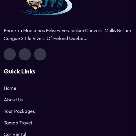
Pharetra Maecenas Felisey Vestibulum Convallis Mollis Nullam
Congue Sittle Rivers Of Finland Quebec.
Quick Links
Home
About Us
Tour Packages
Tampo Travel
Car Rental