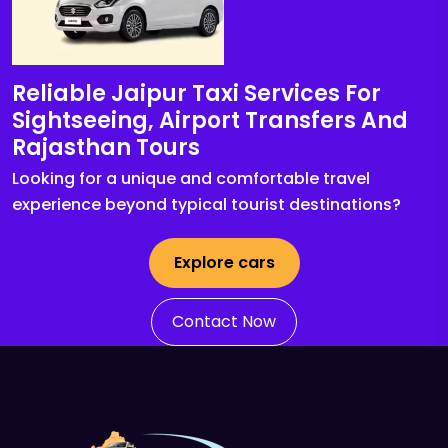
Reliable Jaipur Taxi Services For
Sightseeing, Airport Transfers And
Rajasthan Tours
Looking for a unique and comfortable travel
experience beyond typical tourist destinations?
Explore cars
Contact Now