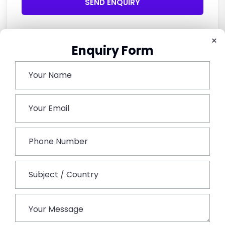
SEND ENQUIRY
×
Enquiry Form
Related Tours
Explore Related Tours