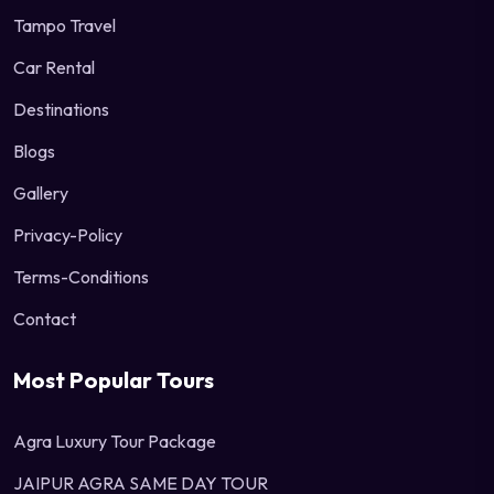
Tampo Travel
Car Rental
Destinations
Blogs
Gallery
Privacy-Policy
Terms-Conditions
Contact
Most Popular Tours
Agra Luxury Tour Package
JAIPUR AGRA SAME DAY TOUR