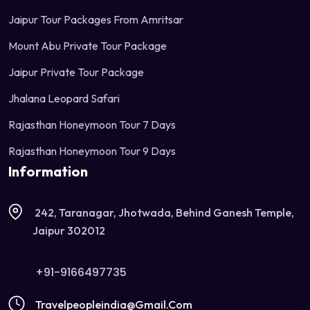
Jaipur Tour Packages From Amritsar
Mount Abu Private Tour Package
Jaipur Private Tour Package
Jhalana Leopard Safari
Rajasthan Honeymoon Tour 7 Days
Rajasthan Honeymoon Tour 9 Days
Information
242, Taranagar, Jhotwada, Behind Ganesh Temple,
Jaipur 302012
+91-9166497735
Travelpeopleindia@gmail.com