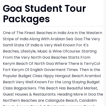
Goa Student Tour
Packages
One of The Finest Beaches in India Are in the Western
Stripe of India Along With Arabian Sea. Goa The Very
Samll State Of India Is Very Well Known For It's
Beaches, Lifestyle, Music & Wine Ofcourse. Starting
From the Very North Goa Beaches Starts From
Kerym Beach Of North Goa Where There is TerryCol
Fort Kerym Of English Goverment Times. Then Is the
Popular Budget Class Hippy Hangout Beach Arambol
Beach Very Well Known For the Long Staying Budget
Class Bagpackers. This Beach Has Beautiful Market,
Guest Houses & Restaurants. Heading More in Goa the
Northern Beaches are Calangute Beach, Candolim