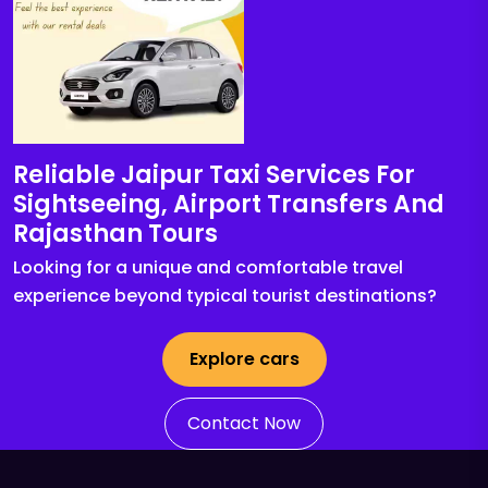
Reliable Jaipur Taxi Services For
Sightseeing, Airport Transfers And
Rajasthan Tours
Looking for a unique and comfortable travel
experience beyond typical tourist destinations?
Explore cars
Contact Now