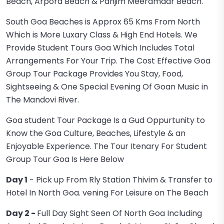
Beach, Arpora Beach & Panjim Meeramaar Beach.
South Goa Beaches is Approx 65 Kms From North
Which is More Luxary Class & High End Hotels. We
Provide Student Tours Goa Which Includes Total
Arrangements For Your Trip. The Cost Effective Goa
Group Tour Package Provides You Stay, Food,
Sightseeing & One Special Evening Of Goan Music in
The Mandovi River.
Goa student Tour Package Is a Gud Oppurtunity to
Know the Goa Culture, Beaches, Lifestyle & an
Enjoyable Experience. The Tour Itenary For Student
Group Tour Goa Is Here Below
Day 1
- Pick up From Rly Station Thivim & Transfer to
Hotel In North Goa. vening For Leisure on The Beach
Day 2 -
Full Day Sight Seen Of North Goa Including