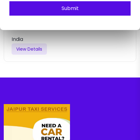
Submit
JAIPUR AGRA SAME DAY TOUR
India
View Details