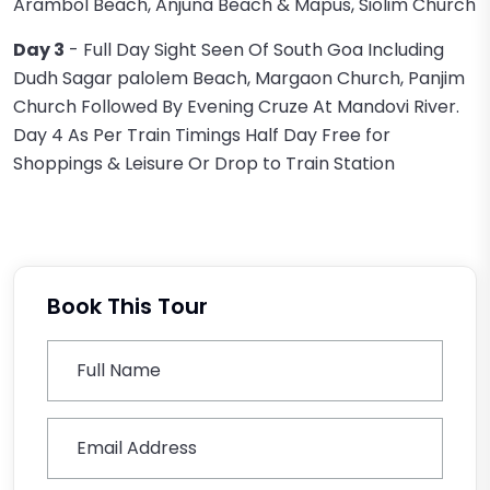
Arambol Beach, Anjuna Beach & Mapus, Siolim Church
Day 3
- Full Day Sight Seen Of South Goa Including
Dudh Sagar palolem Beach, Margaon Church, Panjim
Church Followed By Evening Cruze At Mandovi River.
Day 4 As Per Train Timings Half Day Free for
Shoppings & Leisure Or Drop to Train Station
Book This Tour