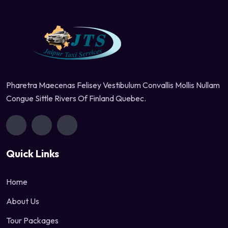
Pharetra Maecenas Felisey Vestibulum Convallis Mollis Nullam
Congue Sittle Rivers Of Finland Quebec.
Quick Links
Home
About Us
Tour Packages