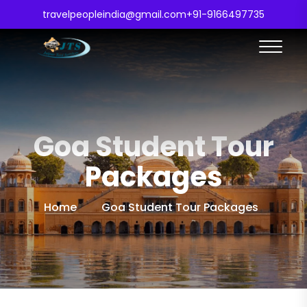
travelpeopleindia@gmail.com
+91-9166497735
Goa Student Tour
Packages
Home
Goa Student Tour Packages