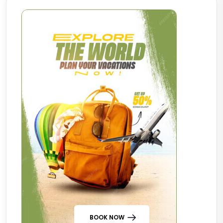
BOOK NOW