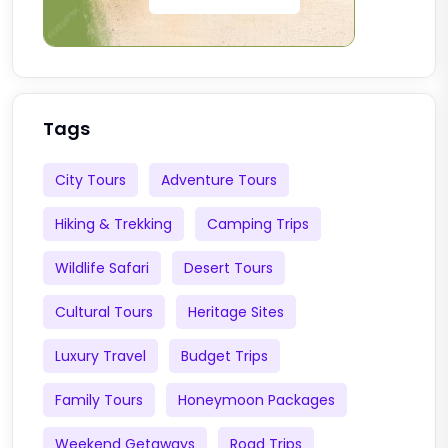
Tags
City Tours
Adventure Tours
Hiking & Trekking
Camping Trips
Wildlife Safari
Desert Tours
Cultural Tours
Heritage Sites
Luxury Travel
Budget Trips
Family Tours
Honeymoon Packages
Weekend Getaways
Road Trips