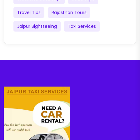
Travel Tips
Rajasthan Tours
Jaipur Sightseeing
Taxi Services