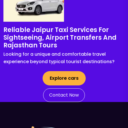
Reliable Jaipur Taxi Services For
Sightseeing, Airport Transfers And
Rajasthan Tours
Looking for a unique and comfortable travel
experience beyond typical tourist destinations?
Explore cars
Contact Now