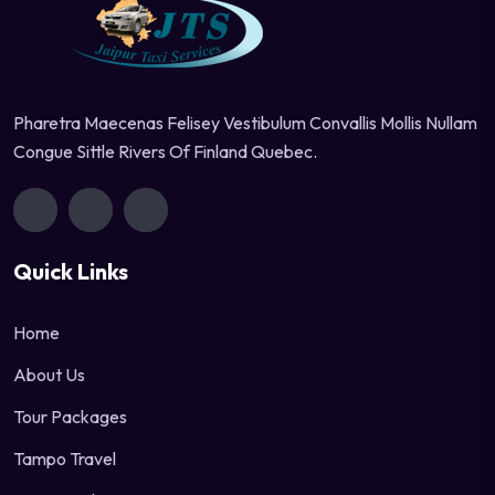
Pharetra Maecenas Felisey Vestibulum Convallis Mollis Nullam
Congue Sittle Rivers Of Finland Quebec.
Quick Links
Home
About Us
Tour Packages
Tampo Travel