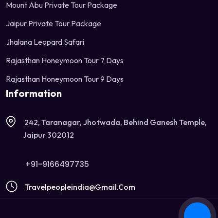
Mount Abu Private Tour Package
Jaipur Private Tour Package
Jhalana Leopard Safari
Rajasthan Honeymoon Tour 7 Days
Rajasthan Honeymoon Tour 9 Days
Information
242, Taranagar, Jhotwada, Behind Ganesh Temple,
Jaipur 302012
+91-9166497735
Travelpeopleindia@gmail.com