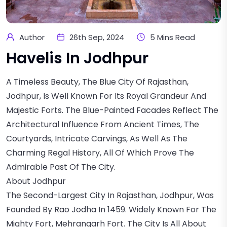
Author
26th Sep, 2024
5 Mins Read
Havelis In Jodhpur
A Timeless Beauty, The Blue City Of Rajasthan,
Jodhpur, Is Well Known For Its Royal Grandeur And
Majestic Forts. The Blue-Painted Facades Reflect The
Architectural Influence From Ancient Times, The
Courtyards, Intricate Carvings, As Well As The
Charming Regal History, All Of Which Prove The
Admirable Past Of The City.
About Jodhpur
The Second-Largest City In Rajasthan, Jodhpur, Was
Founded By Rao Jodha In 1459. Widely Known For The
Mighty Fort, Mehrangarh Fort. The City Is All About