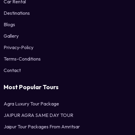
Car Rental
Destinations
Blogs
Gallery
Privacy-Policy
Terms-Conditions
Contact
Most Popular Tours
Agra Luxury Tour Package
JAIPUR AGRA SAME DAY TOUR
Jaipur Tour Packages From Amritsar