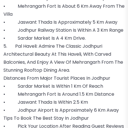
• Mehrangarh Fort Is About 6 Km Away From The
Villa
• Jaswant Thada Is Approximately 5 Km Away
• Jodhpur Railway Station Is Within A 3 Km Range
• Sardar Market Is A 4 Km Drive.
5. Pal Haveli: Admire The Classic Jodhpuri
Architectural Beauty At This Haveli, With Carved
Balconies, And Enjoy A View Of Mehrangarh From The
Stunning Rooftop Dining Area.
Distances From Major Tourist Places In Jodhpur
• Sardar Market Is Within 1 Km Of Reach
• Mehrangarh Fort Is Around 1.5 Km Distance
• Jaswant Thada Is Within 2.5 Km
• Jodhpur Airport Is Approximately 6 Km Away
Tips To Book The Best Stay In Jodhpur
• Pick Your Location After Reading Guest Reviews