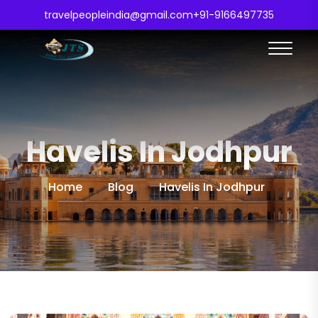
travelpeopleindia@gmail.com
+91-9166497735
Havelis In Jodhpur
Home
Blog
Havelis In Jodhpur