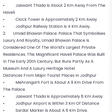
• Jaswant Thada Is About 2 Km Away From The
Haveli
• Clock Tower Is Approximately 2 Km Away
• Jodhpur Railway Station Is 4 Km Away.
2. Umaid Bhawan Palace: Palace That Symbolises
Luxury And Royalty, Umaid Bhawan Palace Is
Considered One Of The World’s Largest Private
Residences. This Magnificent Haveli Palace Was Built
In The Early 20th Century, But Runs Partly As A
Museum And A Luxury Heritage Hotel.
Distances From Major Tourist Places In Jodhpur
• Mehrangarh Fort Is About A 9 Km Drive From
The Palace.
• Jaswant Thada Is Approximately 8 Km Away
• Jodhpur Airport Is Within 3 Km Of Distance
• Sardar Marker Is About A 6 Km Drive.