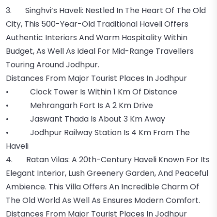
3. Singhvi’s Haveli: Nestled In The Heart Of The Old
City, This 500-Year-Old Traditional Haveli Offers
Authentic Interiors And Warm Hospitality Within
Budget, As Well As Ideal For Mid-Range Travellers
Touring Around Jodhpur.
Distances From Major Tourist Places In Jodhpur
• Clock Tower Is Within 1 Km Of Distance
• Mehrangarh Fort Is A 2 Km Drive
• Jaswant Thada Is About 3 Km Away
• Jodhpur Railway Station Is 4 Km From The
Haveli
4. Ratan Vilas: A 20th-Century Haveli Known For Its
Elegant Interior, Lush Greenery Garden, And Peaceful
Ambience. This Villa Offers An Incredible Charm Of
The Old World As Well As Ensures Modern Comfort.
Distances From Major Tourist Places In Jodhpur