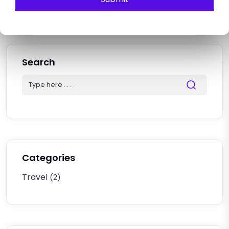
Explore The Hidden Gems.
Search
Categories
Travel
(2)