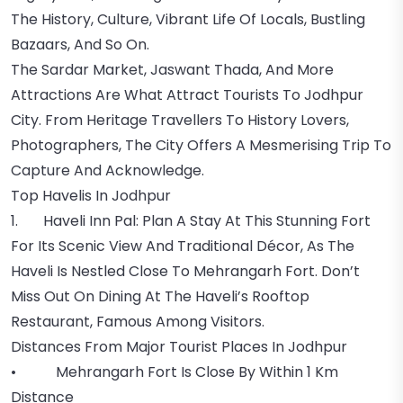
The History, Culture, Vibrant Life Of Locals, Bustling
Bazaars, And So On.
The Sardar Market, Jaswant Thada, And More
Attractions Are What Attract Tourists To Jodhpur
City. From Heritage Travellers To History Lovers,
Photographers, The City Offers A Mesmerising Trip To
Capture And Acknowledge.
Top Havelis In Jodhpur
1. Haveli Inn Pal: Plan A Stay At This Stunning Fort
For Its Scenic View And Traditional Décor, As The
Haveli Is Nestled Close To Mehrangarh Fort. Don’t
Miss Out On Dining At The Haveli’s Rooftop
Restaurant, Famous Among Visitors.
Distances From Major Tourist Places In Jodhpur
• Mehrangarh Fort Is Close By Within 1 Km
Distance