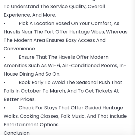
To Understand The Service Quality, Overall
Experience, And More.
• Pick A Location Based On Your Comfort, As
Havelis Near The Fort Offer Heritage Vibes, Whereas
The Modern Area Ensures Easy Access And
Convenience.
• Ensure That The Havelis Offer Modern
Amenities Such As Wi-Fi, Air-Conditioned Rooms, In-
House Dining And So On.
• Book Early To Avoid The Seasonal Rush That
Falls In October To March, And To Get Tickets At
Better Prices.
• Check For Stays That Offer Guided Heritage
Walks, Cooking Classes, Folk Music, And That Include
Entertainment Options.
Conclusion