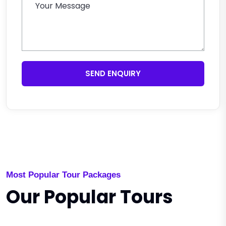
SEND ENQUIRY
Most Popular Tour Packages
Our Popular Tours