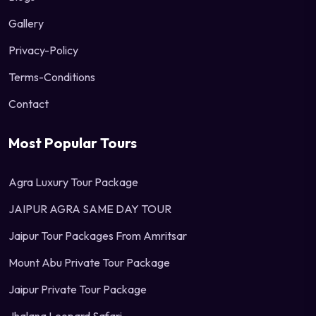
Gallery
Privacy-Policy
Terms-Conditions
Contact
Most Popular Tours
Agra Luxury Tour Package
JAIPUR AGRA SAME DAY TOUR
Jaipur Tour Packages From Amritsar
Mount Abu Private Tour Package
Jaipur Private Tour Package