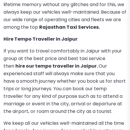
lifetime memory without any glitches and for this, we
always keep our vehicles well-maintained. Because of
our wide range of operating cities and fleets we are
among the top
Rajasthan Taxi Services.
Hire Tempo Traveller in Jaipur
If you want to travel comfortably in Jaipur with your
group at the best price and best taxi service
then
hire our tempo traveller in Jaipur
.
Our
experienced staff will always make sure that you
have a smooth journey whether you book us for short
trips or long journeys. You can book our temp
traveller for any kind of purpose such as to attend a
marriage or event in the city, arrival or departure at
the airport, or roam around the city as a tourist.
We keep all our vehicles well-maintained all the time