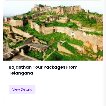
Rajasthan Tour Packages From
Telangana
View Details