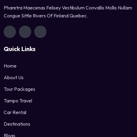
Pharetra Maecenas Felisey Vestibulum Convallis Mollis Nullam
Congue Sittle Rivers Of Finland Quebec.
Quick Links
Home
About Us
Tour Packages
Tampo Travel
Car Rental
Destinations
Blogs