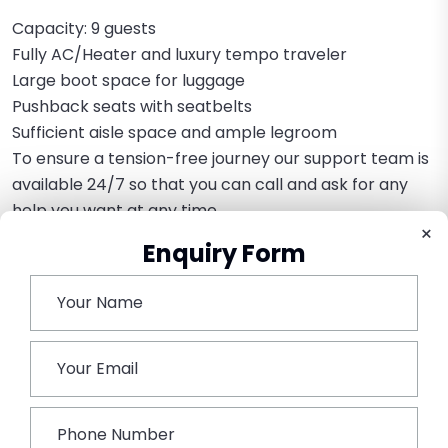
Capacity: 9 guests
Fully AC/Heater and luxury tempo traveler
Large boot space for luggage
Pushback seats with seatbelts
Sufficient aisle space and ample legroom
To ensure a tension-free journey our support team is
available 24/7 so that you can call and ask for any
help you want at any time.
×
Enquiry Form
Further to make the trip more convenient we have
fully customizable options for our customers for
complete rental services. We have made the hiring
services highly flexible for any type of requirements
by our customers.
Book This Tour