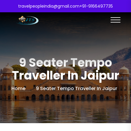
travelpeopleindia@gmail.com
+91-9166497735
9 Seater Tempo
Traveller In Jaipur
Home
9 Seater Tempo Traveller In Jaipur