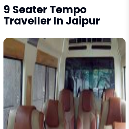
9 Seater Tempo
Traveller In Jaipur