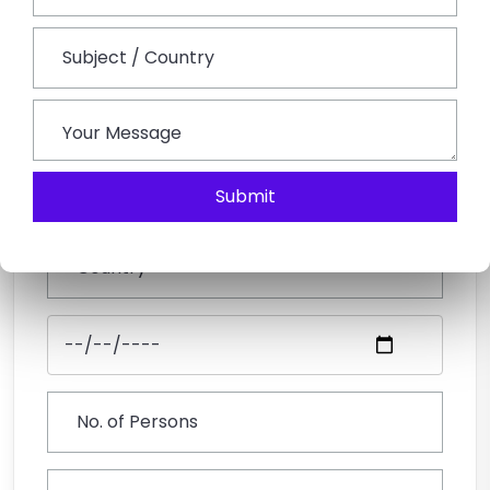
Submit