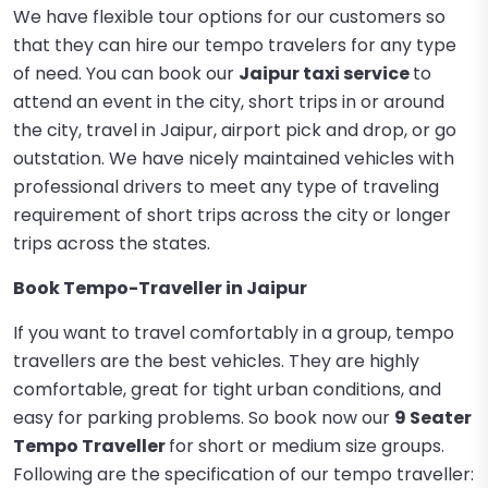
We have flexible tour options for our customers so
that they can hire our tempo travelers for any type
of need. You can book our
Jaipur taxi service
to
attend an event in the city, short trips in or around
the city, travel in Jaipur, airport pick and drop, or go
outstation. We have nicely maintained vehicles with
professional drivers to meet any type of traveling
requirement of short trips across the city or longer
trips across the states.
Book Tempo-Traveller in Jaipur
If you want to travel comfortably in a group, tempo
travellers are the best vehicles. They are highly
comfortable, great for tight urban conditions, and
easy for parking problems. So book now our
9 Seater
Tempo Traveller
for short or medium size groups.
Following are the specification of our tempo traveller: