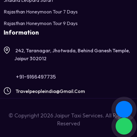
Jhalana Leopard Safari
Rajasthan Honeymoon Tour 7 Days
Rajasthan Honeymoon Tour 9 Days
Information
242, Taranagar, Jhotwada, Behind Ganesh Temple,
Jaipur 302012
+91-9166497735
Travelpeopleindia@gmail.com
© Copyright 2026 Jaipur Taxi Services. All Rights
Reserved