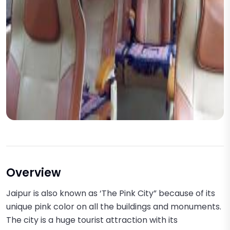
Overview
Jaipur is also known as ‘The Pink City” because of its
unique pink color on all the buildings and monuments.
The city is a huge tourist attraction with its