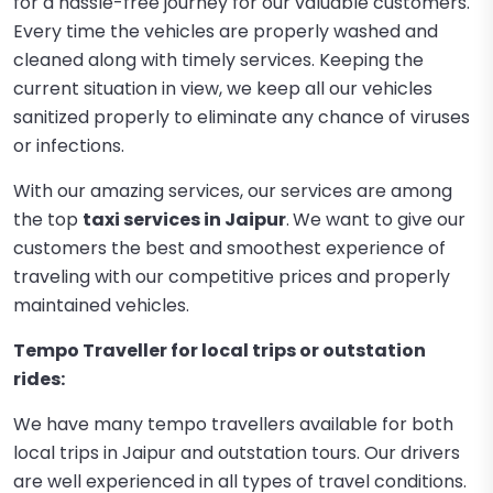
for a hassle-free journey for our valuable customers.
Every time the vehicles are properly washed and
cleaned along with timely services. Keeping the
current situation in view, we keep all our vehicles
sanitized properly to eliminate any chance of viruses
or infections.
With our amazing services, our services are among
the top
taxi services in Jaipur
.
We want to give our
customers the best and smoothest experience of
traveling with our competitive prices and properly
maintained vehicles.
Tempo Traveller for local trips or outstation
rides:
We have many tempo travellers available for both
local trips in Jaipur and outstation tours. Our drivers
are well experienced in all types of travel conditions.