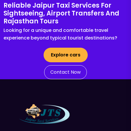
Reliable Jaipur Taxi Services For
Sightseeing, Airport Transfers And
Rajasthan Tours
Looking for a unique and comfortable travel
experience beyond typical tourist destinations?
Explore cars
Contact Now