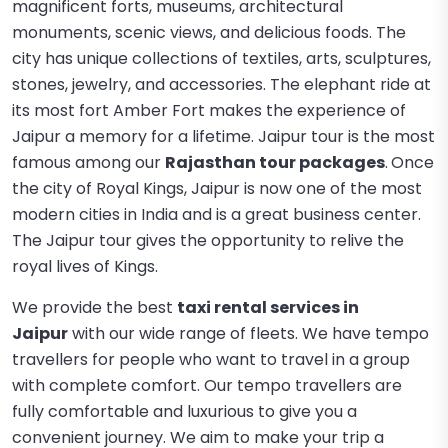
magnificent forts, museums, architectural
monuments, scenic views, and delicious foods. The
city has unique collections of textiles, arts, sculptures,
stones, jewelry, and accessories. The elephant ride at
its most fort Amber Fort makes the experience of
Jaipur a memory for a lifetime. Jaipur tour is the most
famous among our
Rajasthan tour packages
.
Once
the city of Royal Kings, Jaipur is now one of the most
modern cities in India and is a great business center.
The Jaipur tour gives the opportunity to relive the
royal lives of Kings.
We provide the best
taxi rental services in
Jaipur
with our wide range of fleets. We have tempo
travellers for people who want to travel in a group
with complete comfort. Our tempo travellers are
fully comfortable and luxurious to give you a
convenient journey. We aim to make your trip a