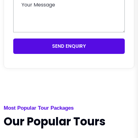
SEND ENQUIRY
Most Popular Tour Packages
Our Popular Tours