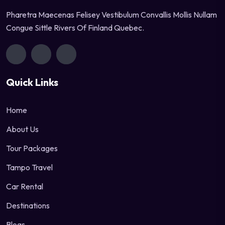
Pharetra Maecenas Felisey Vestibulum Convallis Mollis Nullam
Congue Sittle Rivers Of Finland Quebec.
Quick Links
Home
About Us
Tour Packages
Tampo Travel
Car Rental
Destinations
Blogs