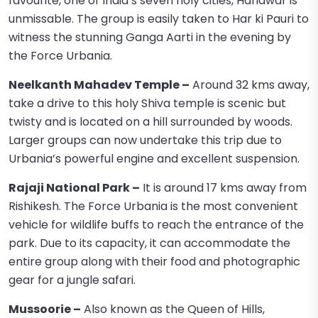
favourite, one of India’s seven holy cities, Haridwar is
unmissable. The group is easily taken to Har ki Pauri to
witness the stunning Ganga Aarti in the evening by
the Force Urbania.
Neelkanth Mahadev Temple –
Around 32 kms away,
take a drive to this holy Shiva temple is scenic but
twisty and is located on a hill surrounded by woods.
Larger groups can now undertake this trip due to
Urbania’s powerful engine and excellent suspension.
Rajaji National Park –
It is around 17 kms away from
Rishikesh. The Force Urbania is the most convenient
vehicle for wildlife buffs to reach the entrance of the
park. Due to its capacity, it can accommodate the
entire group along with their food and photographic
gear for a jungle safari.
Mussoorie –
Also known as the Queen of Hills,