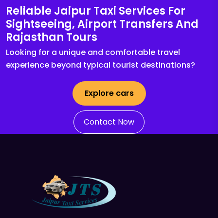
Reliable Jaipur Taxi Services For
Sightseeing, Airport Transfers And
Rajasthan Tours
Looking for a unique and comfortable travel
experience beyond typical tourist destinations?
Explore cars
Contact Now