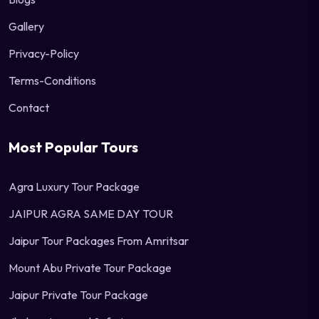
Gallery
Privacy-Policy
Terms-Conditions
Contact
Most Popular Tours
Agra Luxury Tour Package
JAIPUR AGRA SAME DAY TOUR
Jaipur Tour Packages From Amritsar
Mount Abu Private Tour Package
Jaipur Private Tour Package