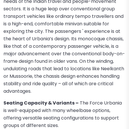
needs of the Indian travel and people-movement
sectors. It is a huge leap over conventional group
transport vehicles like ordinary tempo travellers and
is a high-end, comfortable minivan suitable for
exploring the city. The passengers ' experience is at
the heart of Urbania’s design. Its monocoque chassis,
like that of a contemporary passenger vehicle, is a
major advancement over the conventional body-on-
frame design found in older vans. On the winding,
undulating roads that lead to locations like Neelkanth
or Mussoorie, the chassis design enhances handling
stability and ride quality – all of which are critical
advantages.
Seating Capacity & Variants –
The Force Urbania
is well-equipped with many wheelbase options,
offering versatile seating configurations to support
groups of different sizes.