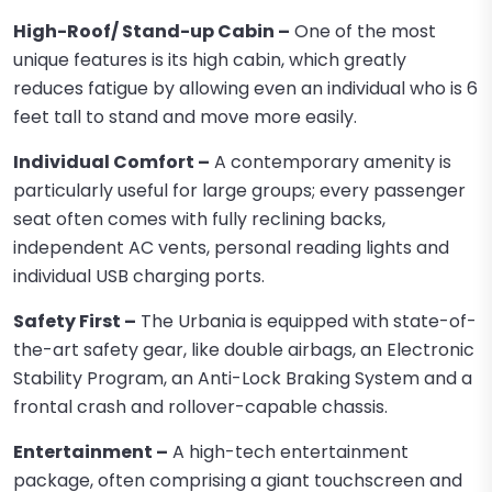
High-Roof/ Stand-up Cabin –
One of the most
unique features is its high cabin, which greatly
reduces fatigue by allowing even an individual who is 6
feet tall to stand and move more easily.
Individual Comfort –
A contemporary amenity is
particularly useful for large groups; every passenger
seat often comes with fully reclining backs,
independent AC vents, personal reading lights and
individual USB charging ports.
Safety First –
The Urbania is equipped with state-of-
the-art safety gear, like double airbags, an Electronic
Stability Program, an Anti-Lock Braking System and a
frontal crash and rollover-capable chassis.
Entertainment –
A high-tech entertainment
package, often comprising a giant touchscreen and