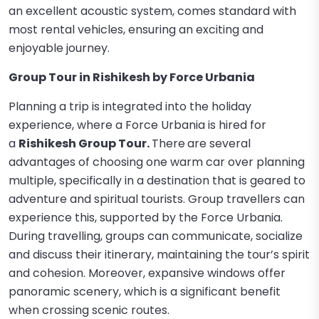
an excellent acoustic system, comes standard with
most rental vehicles, ensuring an exciting and
enjoyable journey.
Group Tour in Rishikesh by Force Urbania
Planning a trip is integrated into the holiday
experience, where a Force Urbania is hired for
a
Rishikesh Group Tour.
There
are several
advantages of choosing one warm car over planning
multiple, specifically in a destination that is geared to
adventure and spiritual tourists. Group travellers can
experience this, supported by the Force Urbania.
During travelling, groups can communicate, socialize
and discuss their itinerary, maintaining the tour’s spirit
and cohesion. Moreover, expansive windows offer
panoramic scenery, which is a significant benefit
when crossing scenic routes.