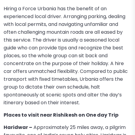
Hiring a Force Urbania has the benefit of an
experienced local driver. Arranging parking, dealing
with local permits, and navigating unfamiliar and
often challenging mountain roads are all eased by
this service. The driver is usually a seasoned local
guide who can provide tips and recognize the best
places, so the whole group can sit back and
concentrate on the purpose of their holiday. A hire
car offers unmatched flexibility. Compared to public
transport with fixed timetables, Urbania offers the
group to dictate their own schedule, halt
spontaneously at scenic spots and alter the day’s
itinerary based on their interest.
Places to visit near Rishikesh on One day Trip
Haridwar –
Approximately 25 miles away, a pilgrim