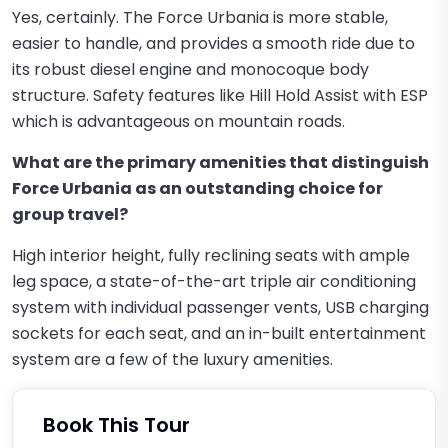
Yes, certainly. The Force Urbania is more stable,
easier to handle, and provides a smooth ride due to
its robust diesel engine and monocoque body
structure. Safety features like Hill Hold Assist with ESP
which is advantageous on mountain roads.
What are the primary amenities that distinguish
Force Urbania as an outstanding choice for
group travel?
High interior height, fully reclining seats with ample
leg space, a state-of-the-art triple air conditioning
system with individual passenger vents, USB charging
sockets for each seat, and an in-built entertainment
system are a few of the luxury amenities.
Book This Tour