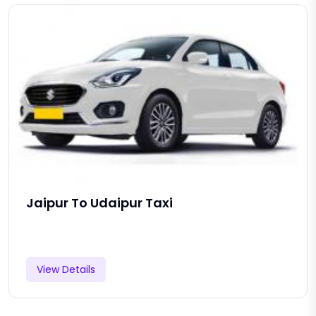
Jaipur To Udaipur Taxi
View Details