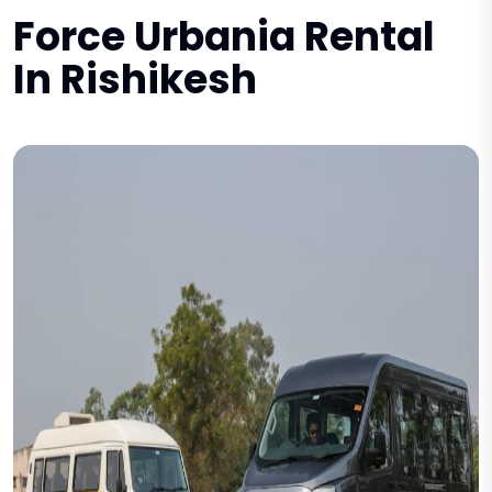
Force Urbania Rental
In Rishikesh