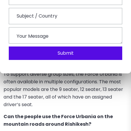
by the Force Urbania Rental in Rishikesh. It is the ideal
mode of transport for any group outing due to its
strength, top-notch comfort amenities, and capacity
to drive safely through the varied terrain of the
Himalayan foothills.
FAQs on Force Urbania Rental in Rishikesh
Submit
How many seats are typically offered when hiring
a Force Urbania in Rishikesh?
To support diverse group sizes, the Force Urbania is
often available in multiple configurations. The most
popular models are the 9 seater, 12 seater, 13 seater
and the 17 seater, all of which have an assigned
driver’s seat.
Can the people use the Force Urbania on the
mountain roads around Rishikesh?