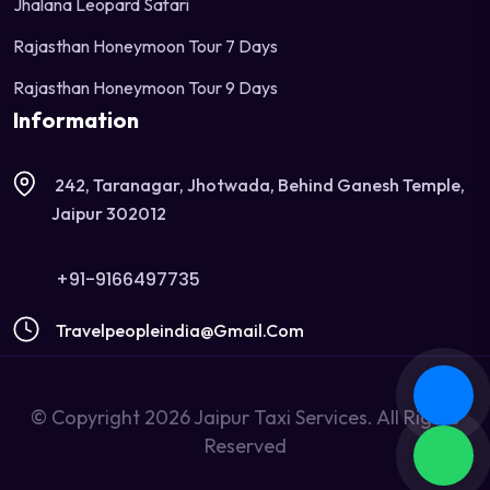
Jhalana Leopard Safari
Rajasthan Honeymoon Tour 7 Days
Rajasthan Honeymoon Tour 9 Days
Information
242, Taranagar, Jhotwada, Behind Ganesh Temple,
Jaipur 302012
+91-9166497735
Travelpeopleindia@gmail.com
© Copyright 2026 Jaipur Taxi Services. All Rights
Reserved