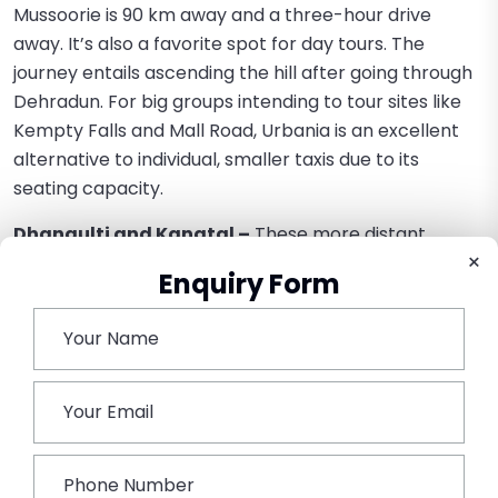
Mussoorie is 90 km away and a three-hour drive
away. It’s also a favorite spot for day tours. The
journey entails ascending the hill after going through
Dehradun. For big groups intending to tour sites like
Kempty Falls and Mall Road, Urbania is an excellent
alternative to individual, smaller taxis due to its
seating capacity.
Dhanaulti and Kanatal –
These more distant
×
places offer stunning views of the Himalayas and are
Enquiry Form
perfect for a serene getaway without the crowds.
The rugged build of the perfect for the slightly more
challenging mountain roads that take one to these
remote places.
Conclusion
The high point of group tours in religion is epitomized