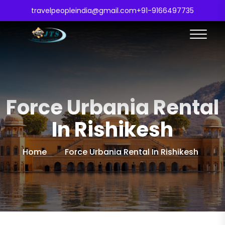
travelpeopleindia@gmail.com
+91-9166497735
Force Urbania Rental
In Rishikesh
Home
Force Urbania Rental In Rishikesh