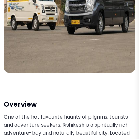
Overview
One of the hot favourite haunts of pilgrims, tourists
and adventure seekers, Rishikesh is a spiritually rich
adventure-bay and naturally beautiful city. Located