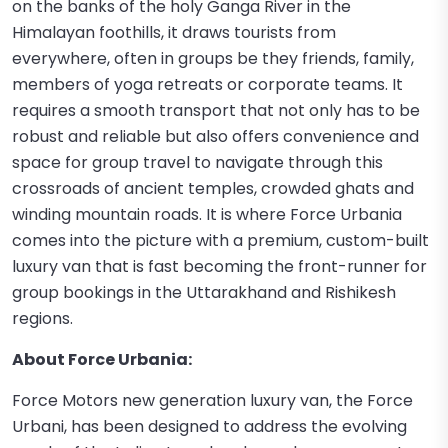
on the banks of the holy Ganga River in the
Himalayan foothills, it draws tourists from
everywhere, often in groups be they friends, family,
members of yoga retreats or corporate teams. It
requires a smooth transport that not only has to be
robust and reliable but also offers convenience and
space for group travel to navigate through this
crossroads of ancient temples, crowded ghats and
winding mountain roads. It is where Force Urbania
comes into the picture with a premium, custom-built
luxury van that is fast becoming the front-runner for
group bookings in the Uttarakhand and Rishikesh
regions.
About Force Urbania:
Force Motors new generation luxury van, the Force
Urbani, has been designed to address the evolving