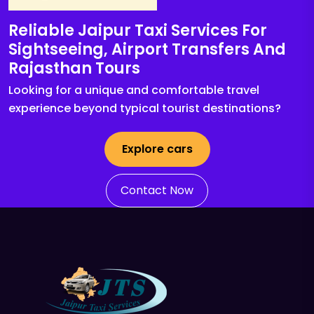
Reliable Jaipur Taxi Services For
Sightseeing, Airport Transfers And
Rajasthan Tours
Looking for a unique and comfortable travel
experience beyond typical tourist destinations?
Explore cars
Contact Now