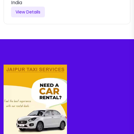
India
View Details