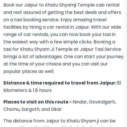
Book our Jaipur to Khatu Shyamji Temple cab rental
and rest assured of getting the best deals and offers
on a taxi booking service. Enjoy amazing travel
facilities by hiring a car rental in Jaipur. With our wide
range of car rentals, you can now book your taxi in
the easiest way with a few simple clicks. Booking a
taxi for Khatu Shyam Ji Temple at Jaipur Taxi Service
brings a lot of advantages. One can start your journey
at the time of your choice and you can visit our
popular places as well.
Distance & time required to travel from Jaipur:
81
kilometers & 1.8 hours
Places to visit on this route -
Nindar, Govindgarh,
Chomu, Sargoth, and Sikar
The distance from Jaipur to Khatu Shyam ji can be