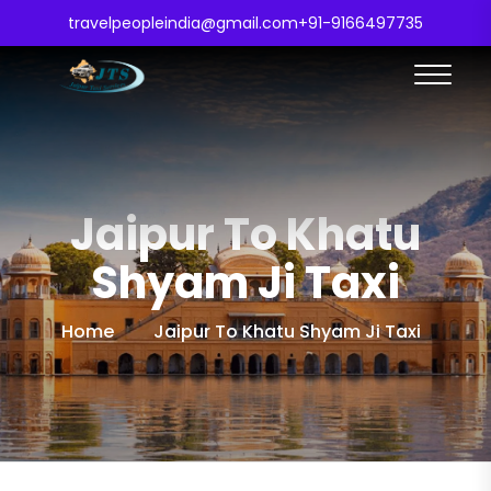
travelpeopleindia@gmail.com
+91-9166497735
Jaipur To Khatu
Shyam Ji Taxi
Home
Jaipur To Khatu Shyam Ji Taxi