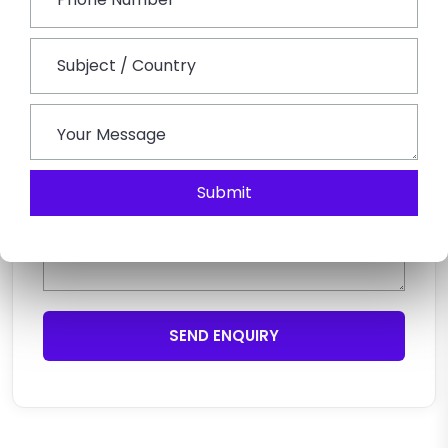
Submit
SEND ENQUIRY