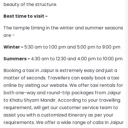
beauty of the structure.
Best time to visit -
The temple timing in the winter and summer seasons
are -
Winter -
5:30 am to 1:00 pm and 5:00 pm to 9:00 pm
Summers -
4:30 am to 12:30 and 4:00 pm to 10:00 pm
Booking a taxi in Jaipur is extremely easy and just a
matter of seconds. Travellers can easily book a taxi
online by visiting our website. We offer taxi rentals for
both one-way and round-trip packages from Jaipur
to Khatu Shyam Mandir. According to your travelling
requirement, will get our customer service team to
assist you with a customized itinerary as per your
requirements. We offer a wide range of cabs in Jaipur