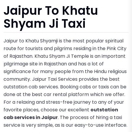
Jaipur To Khatu
Shyam Ji Taxi
Jaipur to Khatu Shyamji is the most popular spiritual
route for tourists and pilgrims residing in the Pink City
of Rajasthan. Khatu Shyam Ji Temple is an important
pilgrimage site in Rajasthan and has a lot of
significance for many people from the Hindu religious
community. Jaipur Taxi Services provides the best
outstation cab services. Booking cabs or taxis can be
done at the best car rental platform which we offer.
For a relaxing and stress-free journey to any of your
favorite places, choose our excellent
outstation
cab services in Jaipu
r
. The process of hiring a taxi
service is very simple, as is our easy-to-use interface.