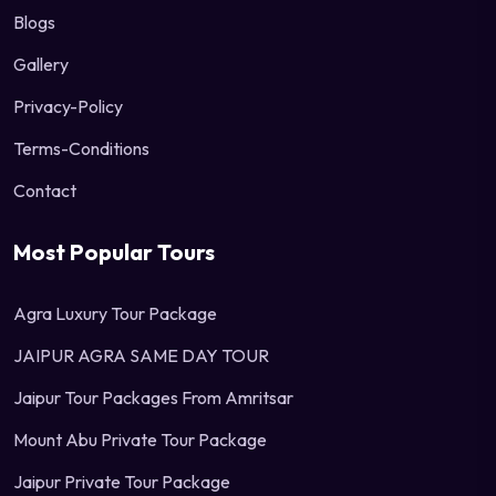
Blogs
Gallery
Privacy-Policy
Terms-Conditions
Contact
Most Popular Tours
Agra Luxury Tour Package
JAIPUR AGRA SAME DAY TOUR
Jaipur Tour Packages From Amritsar
Mount Abu Private Tour Package
Jaipur Private Tour Package