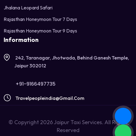
Jhalana Leopard Safari
Rajasthan Honeymoon Tour 7 Days
Rajasthan Honeymoon Tour 9 Days
Information
242, Taranagar, Jhotwada, Behind Ganesh Temple,
Jaipur 302012
+91-9166497735
Travelpeopleindia@gmail.com
© Copyright 2026 Jaipur Taxi Services. All Rights
Reserved