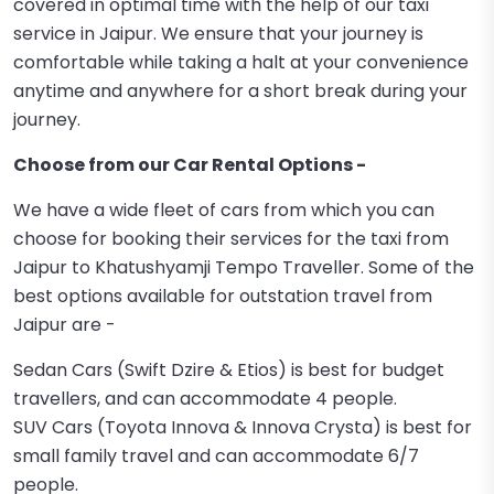
covered in optimal time with the help of our taxi
service in Jaipur. We ensure that your journey is
comfortable while taking a halt at your convenience
anytime and anywhere for a short break during your
journey.
Choose from our Car Rental Options -
We have a wide fleet of cars from which you can
choose for booking their services for the taxi from
Jaipur to Khatushyamji Tempo Traveller. Some of the
best options available for outstation travel from
Jaipur are -
Sedan Cars (Swift Dzire & Etios) is best for budget
travellers, and can accommodate 4 people.
SUV Cars (Toyota Innova & Innova Crysta) is best for
small family travel and can accommodate 6/7
people.