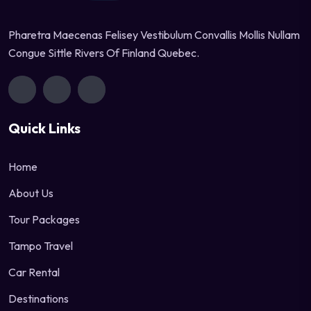
Pharetra Maecenas Felisey Vestibulum Convallis Mollis Nullam
Congue Sittle Rivers Of Finland Quebec.
Quick Links
Home
About Us
Tour Packages
Tampo Travel
Car Rental
Destinations