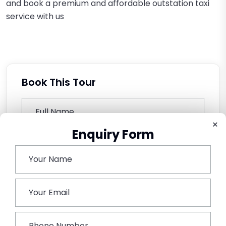
and book a premium and affordable outstation taxi
service with us
Book This Tour
×
Enquiry Form