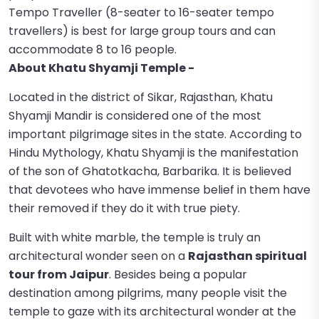
Tempo Traveller (8-seater to 16-seater tempo
travellers) is best for large group tours and can
accommodate 8 to 16 people.
About Khatu Shyamji Temple -
Located in the district of Sikar, Rajasthan, Khatu
Shyamji Mandir is considered one of the most
important pilgrimage sites in the state. According to
Hindu Mythology, Khatu Shyamji is the manifestation
of the son of Ghatotkacha, Barbarika. It is believed
that devotees who have immense belief in them have
their removed if they do it with true piety.
Built with white marble, the temple is truly an
architectural wonder seen on a
Rajasthan spiritual
tour from Jaipur
. Besides being a popular
destination among pilgrims, many people visit the
temple to gaze with its architectural wonder at the