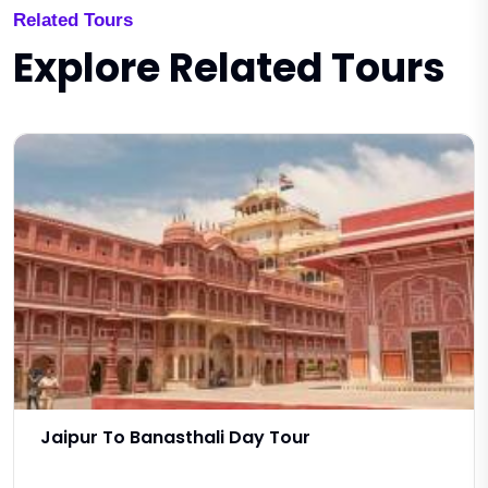
Related Tours
Explore Related Tours
Jaipur To Banasthali Day Tour