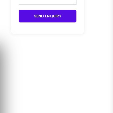
SEND ENQUIRY