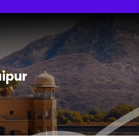
aipur