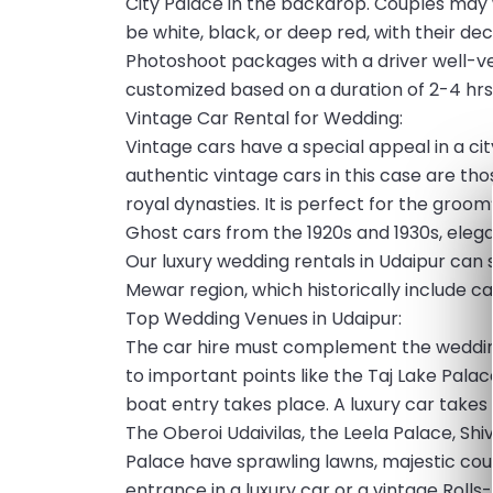
City Palace in the backdrop. Couples may 
be white, black, or deep red, with their d
Photoshoot packages with a driver well-ve
customized based on a duration of 2-4 hrs
Vintage Car Rental for Wedding:
Vintage cars have a special appeal in a ci
authentic vintage cars in this case are th
royal dynasties. It is perfect for the groo
Ghost cars from the 1920s and 1930s, eleg
Our luxury wedding rentals in Udaipur can
Mewar region, which historically include ca
Top Wedding Venues in Udaipur:
The car hire must complement the wedding
to important points like the Taj Lake Palac
boat entry takes place. A luxury car takes 
The Oberoi Udaivilas, the Leela Palace, Shi
Palace have sprawling lawns, majestic cour
entrance in a luxury car or a vintage Rolls-