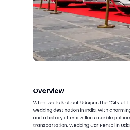
Overview
When we talk about Udaipur, the “City of L
wedding destination in India. With charming 
and a history of marvellous marble palaces
transportation. Wedding Car Rental in Udai