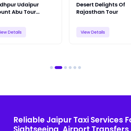
dhpur Udaipur
Desert Delights Of
unt Abu Tour
Rajasthan Tour
ckage
iew Details
View Details
Reliable Jaipur Taxi Services F
Sightseeing, Airport Transfers