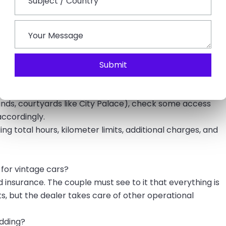
commodate a motorcade, making them perfect for a
orts cars.
 in Udaipur:
ience in destination weddings, like transfer operations
Submit
 pictures of the actual car being sold, especially if it is
islands, courtyards like City Palace), check some access
accordingly.
g total hours, kilometer limits, additional charges, and
 for vintage cars?
d insurance. The couple must see to it that everything is
s, but the dealer takes care of other operational
edding?