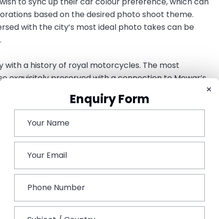
wish to sync up their car colour preference, which can
ecorations based on the desired photo shoot theme.
rsed with the city’s most ideal photo takes can be
.
ty with a history of royal motorcycles. The most
ose exquisitely preserved with a connection to Mewar’s
×
m’s baraat. Famous varieties include Rolls-Royce Silver
Enquiry Form
ant Cadillacs, and Mercedes-Benz cars from the 1960s.
 sometimes have access to the finest car models in the
rs preserved in mint condition.
 venues in Udaipur. Boats are used to transfer guests
e & Jag Mandir Palace; instead of car entries, a majestic
the couple to the royal boat ride, completing the trip.
v Niwas Palace, Fateh Garh, and The Lalit Laxmi Vilas
tyards, and luxurious driveways, ideal for a spectacular
Royce. Resorts like Taj Aravalli Resort & Spa, Raffles