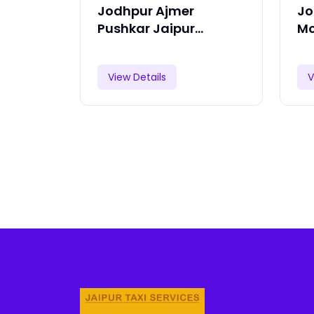
Jodhpur Ajmer
Jo
Pushkar Jaipur
Mo
Ranthambore Tour
Pa
View Details
V