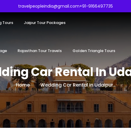
travelpeopleindia@gmail.com
+91-9166497735
g Tours
Jaipur Tour Packages
kage
Rajasthan Tour Travels
Golden Triangle Tours
ing Car Rental In Ud
Home
Wedding Car Rental In Udaipur