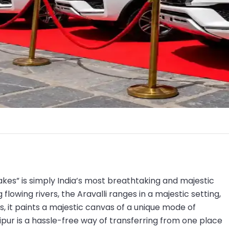
akes” is simply India’s most breathtaking and majestic
flowing rivers, the Aravalli ranges in a majestic setting,
, it paints a majestic canvas of a unique mode of
pur is a hassle-free way of transferring from one place