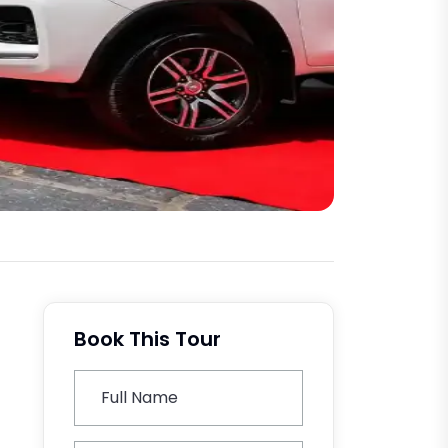
Book This Tour