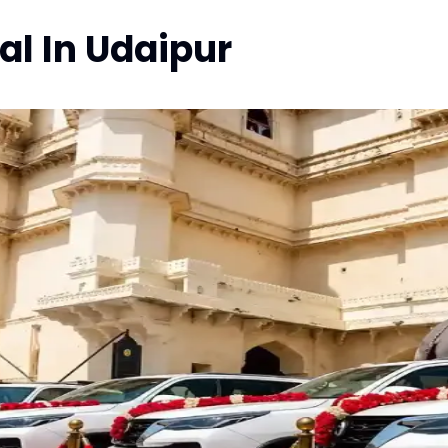
l In Udaipur