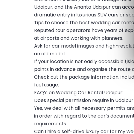
Udaipur, and the Ananta Udaipur can ac
dramatic entry in luxurious SUV cars or sp
Tips to choose the best wedding car rental
Reputed tour operators have years of exper
at airports and working with planners.
Ask for car model images and high-resolution
an old model.
If your location is not easily accessible (
points in advance and organise the route 
Check out the package information, includin
fuel usage.
FAQ’s on Wedding Car Rental Udaipur:
Does special permission require in Udaipur
Yes, we deal with all necessary permits an
in order with regard to the car’s document
requirements.
Can I hire a self-drive luxury car for my w