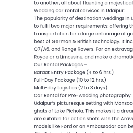
to another, all about flaunting a majestical
Wedding car rental services in Udaipur:
The popularity of destination weddings in 
to fulfil two major requirements: offering 
transportation for a large entourage of gu
best of German & British technology. It in
Q7/A6, and Range Rovers. For an extravagan
Royce or a Limousine, and make a dramatic
Our Rental Packages –
Baraat Entry Package (4 to 6 hrs.)
Full-Day Package (10 to 12 hrs.)
Multi-day Logistics (2 to 3 days)
Car Rental for Pre-wedding photography:
Udaipur’s picturesque setting with Monsoo
ghats of Lake Pichola. This makes it a dr
are suitable for action shots with the Arava
models like Ford or an Ambassador can be 