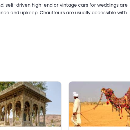
d, self-driven high-end or vintage cars for weddings are
nce and upkeep. Chauffeurs are usually accessible with