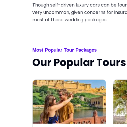
Though self-driven luxury cars can be foun
very uncommon, given concerns for insura
most of these wedding packages.
Most Popular Tour Packages
Our Popular Tours