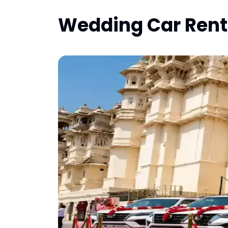
Wedding Car Renta