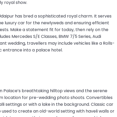
ly royal show.
Udaipur has bred a sophisticated royal charm. It serves
the luxury car for the newlyweds and ensuring efficient
ests. Make a statement fit for today, then rely on the
cludes Mercedes S/E Classes, BMW 7/5 Series, Audi
t wedding, travellers may include vehicles like a Rolls-
 entrance into a palace hotel.
n Palace’s breathtaking hilltop views and the serene
eam location for pre-wedding photo shoots. Convertibles
lli settings or with a lake in the background. Classic car
used to create an old-world setting with haveli walls or