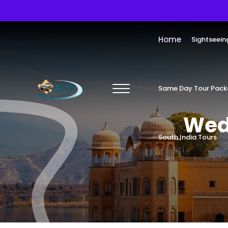
Home
Sightseein
Same Day Tour Pac
Wedd
South India Tours